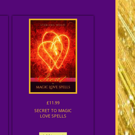
£11.99
SECRET TO MAGIC
LOVE SPELLS