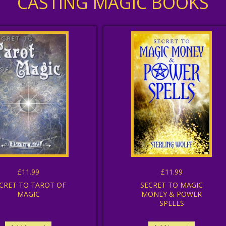
CASTING MAGIC BOOKS
£11.99
£11.99
CRET TO TAROT OF
SECRET TO MAGIC
MAGIC
MONEY & POWER
SPELLS