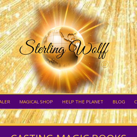
ALER
MAGICAL SHOP
HELP THE PLANET
BLOG