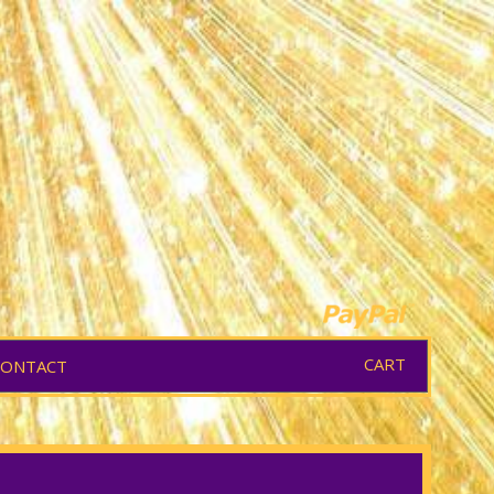
CART
CONTACT