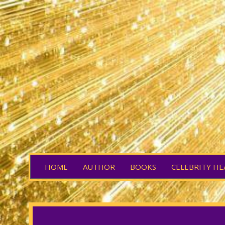
HOME
AUTHOR
BOOKS
CELEBRITY HE