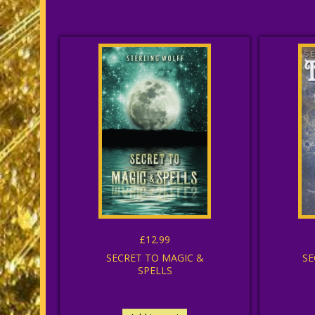
£12.99
SECRET TO MAGIC &
SE
SPELLS