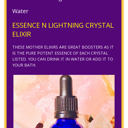
Water
ESSENCE N LIGHTNING CRYSTAL
ELIXIR
THESE MOTHER ELIXIRS ARE GREAT BOOSTERS AS IT
IS THE PURE POTENT ESSENCE OF EACH CRYSTAL
LISTED. YOU CAN DRINK IT IN WATER OR ADD IT TO
YOUR BATH.