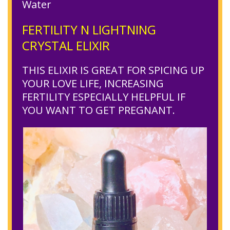
Water
FERTILITY N LIGHTNING
CRYSTAL ELIXIR
THIS ELIXIR IS GREAT FOR SPICING UP
YOUR LOVE LIFE, INCREASING
FERTILITY ESPECIALLY HELPFUL IF
YOU WANT TO GET PREGNANT.