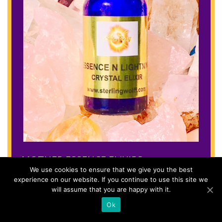
MOTHER ESSENCE ELIXIRS
We use cookies to ensure that we give you the best
experience on our website. If you continue to use this site we
Rose quartz
will assume that you are happy with it.
Love
Ok
Amethyst
Aquamarine