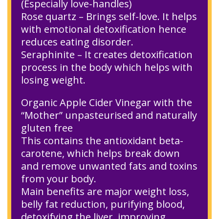
(Especially love-handles)
Rose quartz – Brings self-love. It helps
with emotional detoxification hence
reduces eating disorder.
Seraphinite – It creates detoxification
process in the body which helps with
losing weight.
Organic Apple Cider Vinegar with the
“Mother” unpasteurised and naturally
gluten free
This contains the antioxidant beta-
carotene, which helps break down
and remove unwanted fats and toxins
from your body.
Main benefits are major weight loss,
belly fat reduction, purifying blood,
detoxifying the liver, improving