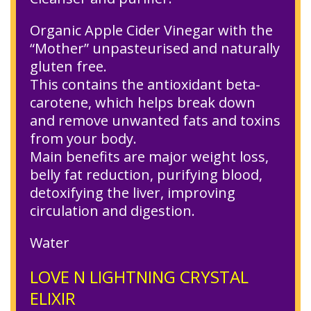
Organic Apple Cider Vinegar with the
“Mother” unpasteurised and naturally
gluten free.
This contains the antioxidant beta-
carotene, which helps break down
and remove unwanted fats and toxins
from your body.
Main benefits are major weight loss,
belly fat reduction, purifying blood,
detoxifying the liver, improving
circulation and digestion.
Water
LOVE N LIGHTNING CRYSTAL
ELIXIR