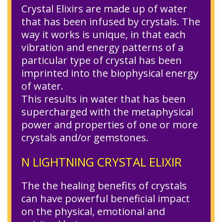
Crystal Elixirs are made up of water
that has been infused by crystals. The
way it works is unique, in that each
vibration and energy patterns of a
particular type of crystal has been
imprinted into the biophysical energy
of water.
This results in water that has been
supercharged with the metaphysical
power and properties of one or more
crystals and/or gemstones.
N LIGHTNING CRYSTAL ELIXIR
The the healing benefits of crystals
can have powerful beneficial impact
on the physical, emotional and