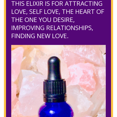
THIS ELIXIR IS FOR ATTRACTING
LOVE, SELF LOVE, THE HEART OF
THE ONE YOU DESIRE,
IMPROVING RELATIONSHIPS,
FINDING NEW LOVE.