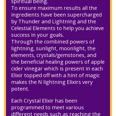
spiritual being.
To ensure maximum results all the
ingredients have been supercharged
by Thunder and Lightning and the
Celestial Elements to help you achieve
success in your goals.
Through the combined powers of
lightning, sunlight, moonlight, the
elements, crystals/gemstones, and
the beneficial healing powers of apple
cider vinegar which is present in each
Elixir topped off with a hint of magic
makes the N lightning Elixirs very
potent.
Each Crystal Elixir has been
programmed to meet various
different needs such as reaching the