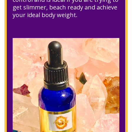
get slimmer, beach ready and achieve
your ideal body weight.