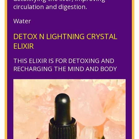
circulation and digestion.
Water
DETOX N LIGHTNING CRYSTAL
ELIXIR
THIS ELIXIR IS FOR DETOXING AND
RECHARGING THE MIND AND BODY