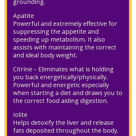
grounding.
Apatite
Powerful and extremely effective for
suppressing the appetite and
speeding up metabolism. It also
assists with maintaining the correct
and ideal body weight.
Citrine – Eliminates what is holding
you back energetically/physically.
Powerful and energetic especially
when starting a diet and draws you to
the correct food aiding digestion.
Iolite
Helps detoxify the liver and release
fats deposited throughout the body.