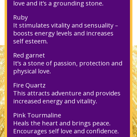
love and it’s a grounding stone.
Ruby
It stimulates vitality and sensuality –
boosts energy levels and increases
self esteem.
Red garnet
It’s a stone of passion, protection and
physical love.
Fire Quartz
This attracts adventure and provides
increased energy and vitality.
Pink Tourmaline
Heals the heart and brings peace.
Encourages self love and confidence.