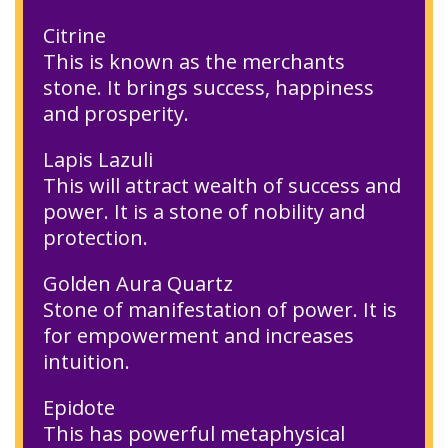
Citrine
This is known as the merchants
stone. It brings success, happiness
and prosperity.
Lapis Lazuli
This will attract wealth of success and
power. It is a stone of nobility and
protection.
Golden Aura Quartz
Stone of manifestation of power. It is
for empowerment and increases
intuition.
Epidote
This has powerful metaphysical