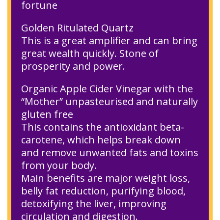
fortune
Golden Ritulated Quartz
This is a great amplifier and can bring
great wealth quickly. Stone of
prosperity and power.
Organic Apple Cider Vinegar with the
“Mother” unpasteurised and naturally
gluten free
This contains the antioxidant beta-
carotene, which helps break down
and remove unwanted fats and toxins
from your body.
Main benefits are major weight loss,
belly fat reduction, purifying blood,
detoxifying the liver, improving
circulation and digestion.