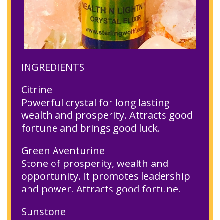
INGREDIENTS
Citrine
Powerful crystal for long lasting
wealth and prosperity. Attracts good
fortune and brings good luck.
Green Aventurine
Stone of prosperity, wealth and
opportunity. It promotes leadership
and power. Attracts good fortune.
Sunstone