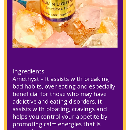
Ingredients
Amethyst – It assists with breaking
bad habits, over eating and especially
beneficial for those who may have
addictive and eating disorders. It
assists with bloating, cravings and
helps you control your appetite by
promoting calm energies that is