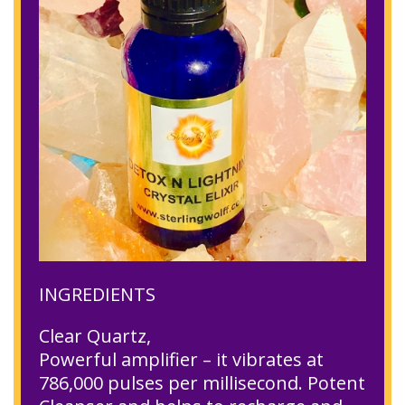
INGREDIENTS
Clear Quartz,
Powerful amplifier – it vibrates at
786,000 pulses per millisecond. Potent