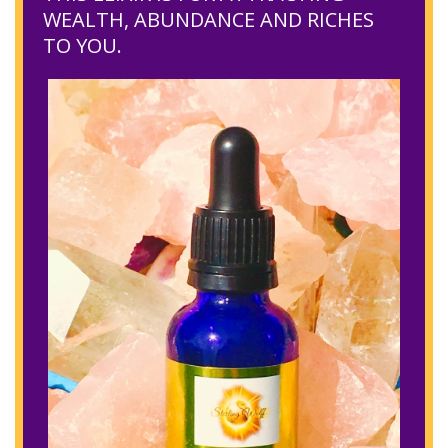
WEALTH, ABUNDANCE AND RICHES
TO YOU.