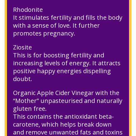
Rhodonite
It stimulates fertility and fills the body
with a sense of love. It further
promotes pregnancy.
Ziosite
This is for boosting fertility and
increasing levels of energy. It attracts
positive happy energies dispelling
doubt.
Organic Apple Cider Vinegar with the
“Mother” unpasteurised and naturally
gluten free.
This contains the antioxidant beta-
carotene, which helps break down
and remove unwanted fats and toxins