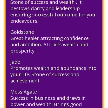
Stone of success and wealth . It
bestows clarity and leadership
ensuring successful outcome for your
endeavours.
Goldstone
Great healer attracting confidence
and ambition. Attracts wealth and
prosperity.
Jade
Promotes wealth and abundance into
your life. Stone of success and
achievement.
Moss Agate
Success in business and draws in
power and wealth. Brings good