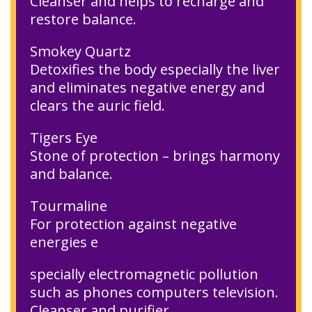
Cleanser and helps to recharge and
restore balance.
Smokey Quartz
Detoxifies the body especially the liver
and eliminates negative energy and
clears the auric field.
Tigers Eye
Stone of protection – brings harmony
and balance.
Tourmaline
For protection against negative
energies e
specially electromagnetic pollution
such as phones computers television.
Cleanser and purifier.