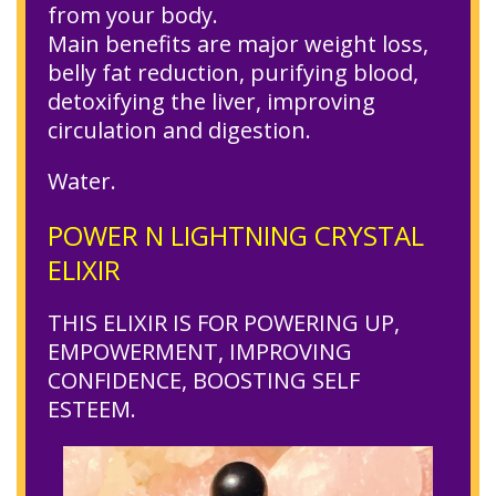
from your body.
Main benefits are major weight loss,
belly fat reduction, purifying blood,
detoxifying the liver, improving
circulation and digestion.
Water.
POWER N LIGHTNING CRYSTAL
ELIXIR
THIS ELIXIR IS FOR POWERING UP,
EMPOWERMENT, IMPROVING
CONFIDENCE, BOOSTING SELF
ESTEEM.