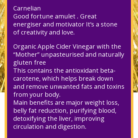
Carnelian
Good fortune amulet . Great
energiser and motivator It’s a stone
of creativity and love.
Organic Apple Cider Vinegar with the
“Mother” unpasteurised and naturally
gluten free
This contains the antioxidant beta-
carotene, which helps break down
and remove unwanted fats and toxins
from your body.
Main benefits are major weight loss,
belly fat reduction, purifying blood,
detoxifying the liver, improving
circulation and digestion.