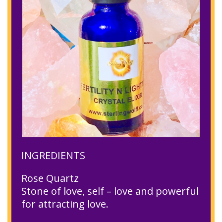
INGREDIENTS
Rose Quartz
Stone of love, self – love and powerful
for attracting love.