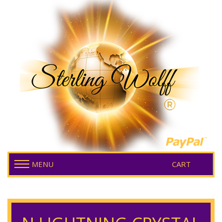
MENU
CART