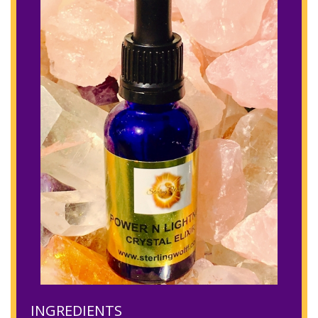
INGREDIENTS