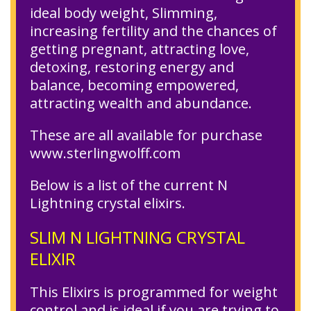
ideal body weight, Slimming,
increasing fertility and the chances of
getting pregnant, attracting love,
detoxing, restoring energy and
balance, becoming empowered,
attracting wealth and abundance.
These are all available for purchase
www.sterlingwolff.com
Below is a list of the current N
Lightning crystal elixirs.
SLIM N LIGHTNING CRYSTAL
ELIXIR
This Elixirs is programmed for weight
control and is ideal if you are trying to