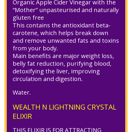
Organic Apple Cider Vinegar with the
“Mother” unpasteurised and naturally
gluten free
This contains the antioxidant beta-
carotene, which helps break down
and remove unwanted fats and toxins
from your body.
Main benefits are major weight loss,
belly fat reduction, purifying blood,
detoxifying the liver, improving
circulation and digestion.
Water.
WEALTH N LIGHTNING CRYSTAL
ELIXIR
THIS ELIXIR IS FOR ATTRACTING