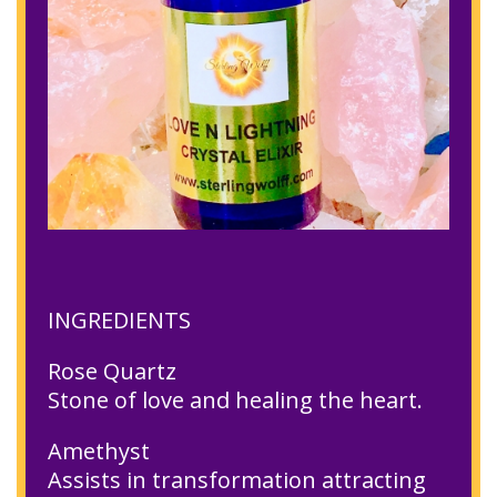
INGREDIENTS
Rose Quartz
Stone of love and healing the heart.
Amethyst
Assists in transformation attracting