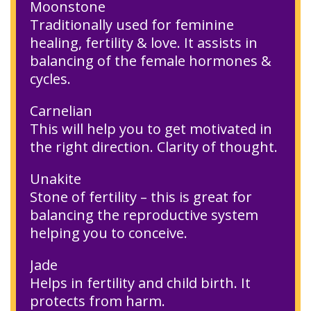
Moonstone
Traditionally used for feminine
healing, fertility & love. It assists in
balancing of the female hormones &
cycles.
Carnelian
This will help you to get motivated in
the right direction. Clarity of thought.
Unakite
Stone of fertility – this is great for
balancing the reproductive system
helping you to conceive.
Jade
Helps in fertility and child birth. It
protects from harm.