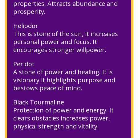
properties. Attracts abundance and
prosperity.
Heliodor
This is stone of the sun, it increases
personal power and focus. It
encourages stronger willpower.
Peridot
A stone of power and healing. It is
visionary it highlights purpose and
bestows peace of mind.
Black Tourmaline
Protection of power and energy. It
clears obstacles increases power,
physical strength and vitality.