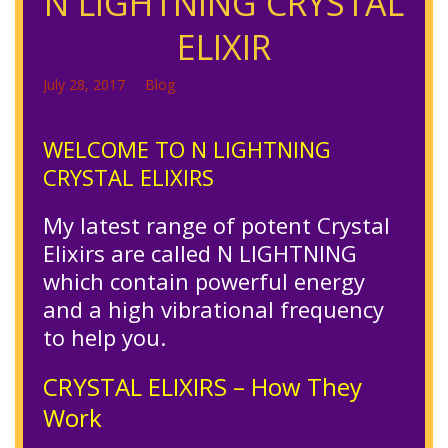
N LIGHTNING CRYSTAL
ELIXIR
July 28, 2017
Blog
WELCOME TO N LIGHTNING
CRYSTAL ELIXIRS
My latest range of potent Crystal
Elixirs are called N LIGHTNING
which contain powerful energy
and a high vibrational frequency
to help you.
CRYSTAL ELIXIRS – How They
Work